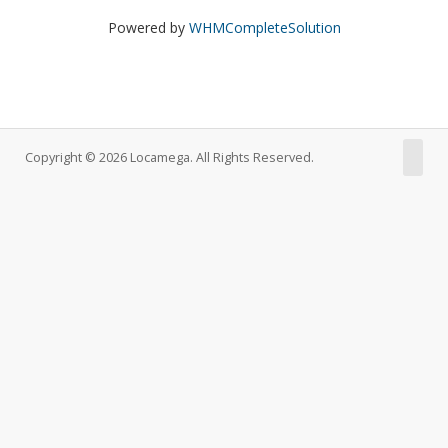
Powered by
WHMCompleteSolution
Copyright © 2026 Locamega. All Rights Reserved.