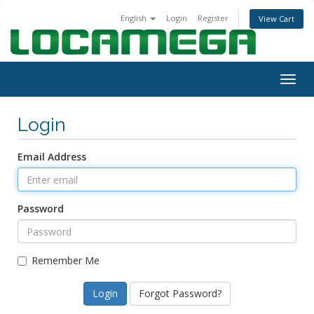
English
Login
Register
View Cart
Togg
navig
Login
Email Address
Password
Remember Me
Forgot Password?