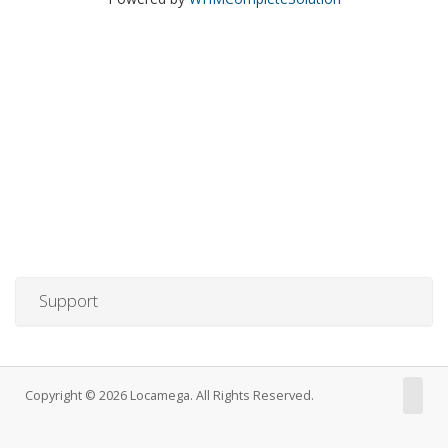
Support
Copyright © 2026 Locamega. All Rights Reserved.