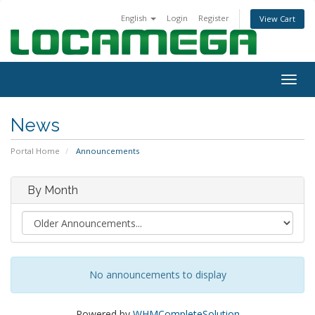
English
Login
Register
View Cart
Togg
navig
News
Portal Home
Announcements
By Month
No announcements to display
Powered by
WHMCompleteSolution